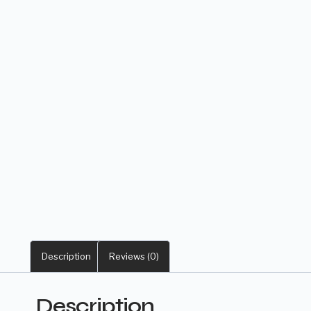
Description
Reviews (0)
Description