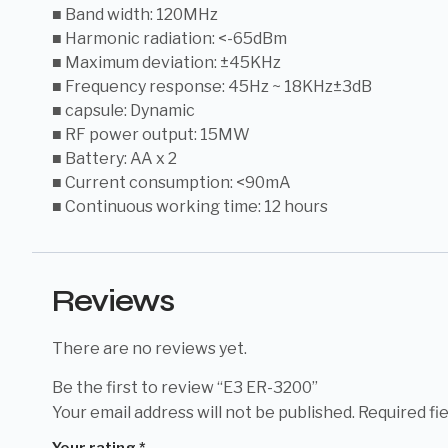
■ Band width: 120MHz
■ Harmonic radiation: <-65dBm
■ Maximum deviation: ±45KHz
■ Frequency response: 45Hz ~ 18KHz±3dB
■ capsule: Dynamic
■ RF power output: 15MW
■ Battery: AA x 2
■ Current consumption: <90mA
■ Continuous working time: 12 hours
Reviews
There are no reviews yet.
Be the first to review “E3 ER-3200”
Your email address will not be published.
Required fi
Your rating
*