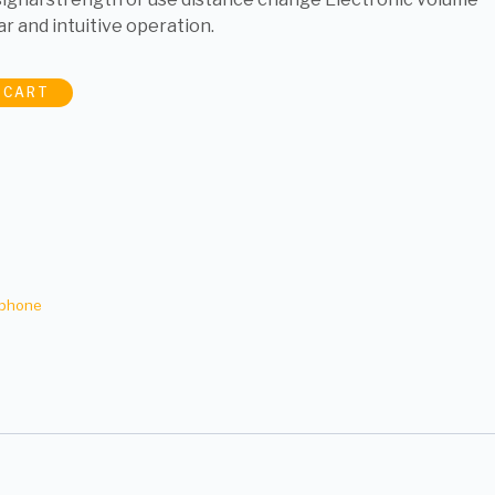
ar and intuitive operation.
 CART
ophone