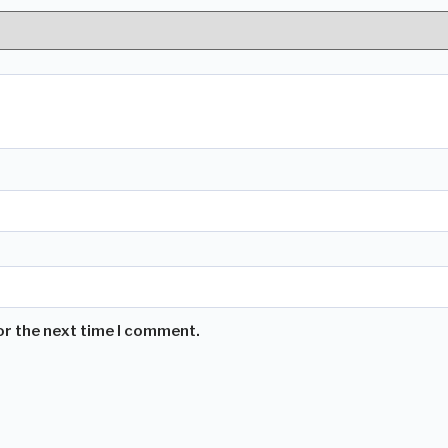
or the next time I comment.