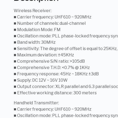
Wireless Receiver:
■ Carrier frequency: UHF610 ~ 920MHz
■ Number of channels: dual-channel
■ Modulation Mode: FM
■ Oscillation mode: PLL phase-locked frequency syn
■ Band width: 30MHz
■ Sensitivity: The degree of offset is equal to 25KHz
■ Maximum deviation: ±45KHz
■ Comprehensive S/N ratio: >105dB
■ Comprehensive T.H.D: <0.7% @ 1KHz
■ Frequency response: 45Hz ~ 18KHz ±3dB
■ Supply: DC 12V ~ 16V 10W
■ Output connector: XLR parallel and 6.3 parallel so
■ Effective working distance: 300 meters
Handheld Transmitter:
■ Carrier frequency: UHF610 ~ 920MHz
■ Oscillation mode: PLL phase-locked frequency syn