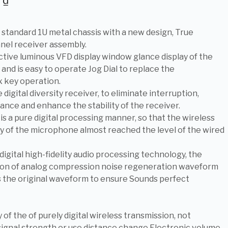
0
₫
l standard 1U metal chassis with a new design, True
nnel receiver assembly.
active luminous VFD display window glance display of the
 and is easy to operate Jog Dial to replace the
x key operation.
 digital diversity receiver, to eliminate interruption,
ance and enhance the stability of the receiver.
 is a pure digital processing manner, so that the wireless
ty of the microphone almost reached the level of the wired
 digital high-fidelity audio processing technology, the
ion of analog compression noise regeneration waveform
 the original waveform to ensure Sounds perfect
 of the of purely digital wireless transmission, not
signal strength or use distance change Electronic volume