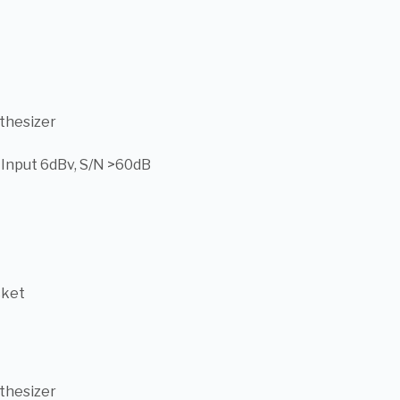
thesizer
, Input 6dBv, S/N >60dB
cket
thesizer