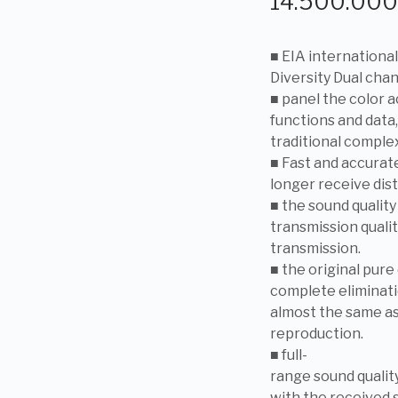
14.500.00
■ EIA internationa
Diversity Dual cha
■ panel the color 
functions and data,
traditional comple
■ Fast and accurate
longer receive dist
■ the sound quality
transmission quali
transmission.
■ the original pure
complete eliminat
almost the same as
reproduction.
■ full-
range sound quality
with the received 