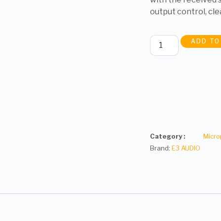
output control, cle
ADD TO
Category :
Micr
Brand:
E3 AUDIO