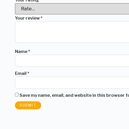
Your review
*
Name
*
Email
*
Save my name, email, and website in this browser f