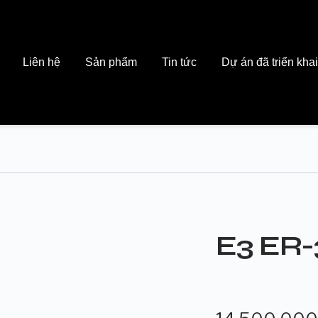
Liên hệ
Sản phẩm
Tin tức
Dự án đã triển khai
E3 ER