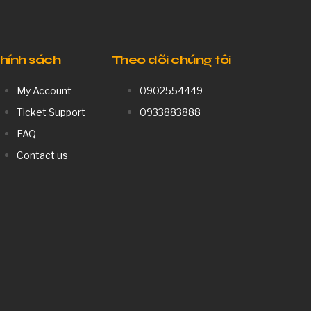
hính sách
Theo dõi chúng tôi
My Account
0902554449
Ticket Support
0933883888
FAQ
Contact us