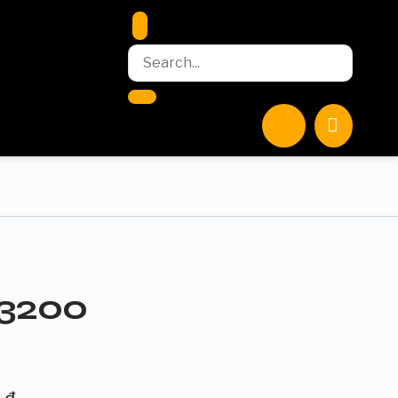
-3200