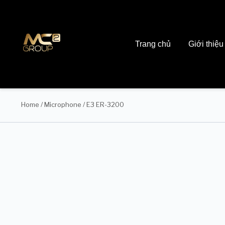
Trang chủ
Giới thiệu
Home
/
Microphone
/ E3 ER-3200