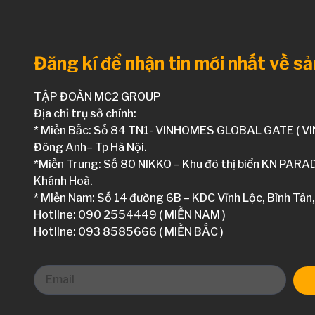
Đăng kí để nhận tin mới nhất về s
TẬP ĐOÀN MC2 GROUP
Địa chỉ trụ sở chính:
* Miền Bắc: Số 84 TN1- VINHOMES GLOBAL GATE ( V
Đông Anh– Tp Hà Nội.
*Miền Trung: Số 80 NIKKO – Khu đô thị biển KN PARA
Khánh Hoà.
* Miền Nam: Số 14 đường 6B – KDC Vĩnh Lộc, Bình Tân,
Hotline: 090 2554449 ( MIỀN NAM )
Hotline: 093 8585666 ( MIỀN BẮC )