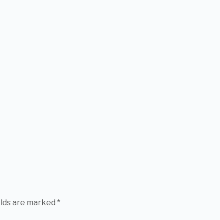
elds are marked
*