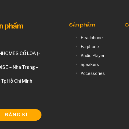
ản phẩm
Sản phẩm
C
Headphone
Earphone
INHOMES CỔ LOA )-
Audio Player
Speakers
DISE – Nha Trang –
Accessories
 Tp Hồ Chí Minh
ĐĂNG KÍ