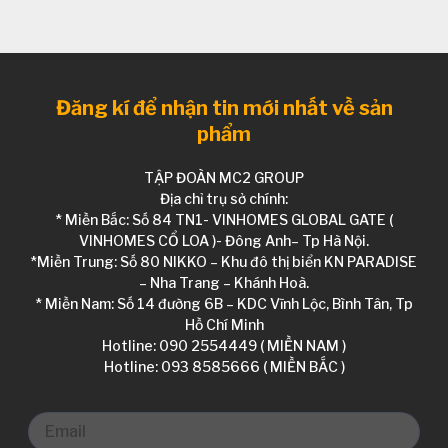
Đăng kí để nhận tin mới nhất về sản
phẩm
TẬP ĐOÀN MC2 GROUP
Địa chỉ trụ sở chính:
* Miền Bắc: Số 84 TN1- VINHOMES GLOBAL GATE (
VINHOMES CỔ LOA )- Đông Anh– Tp Hà Nội.
*Miền Trung: Số 80 NIKKO – Khu đô thị biển KN PARADISE
– Nha Trang – Khánh Hoà.
* Miền Nam: Số 14 đường 6B – KDC Vĩnh Lộc, Bình Tân, Tp
Hồ Chí Minh
Hotline: 090 2554449 ( MIỀN NAM )
Hotline: 093 8585666 ( MIỀN BẮC )