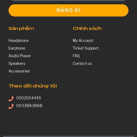
ĐĂNG KÍ
Sản phẩm
Chính sách
Headphone
My Account
Earphone
Ticket Support
Audio Player
FAQ
Speakers
Contact us
Accessories
Theo dõi chúng tôi
0902554449
0933883888