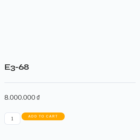
E3-68
8.000.000
₫
ADD TO CART