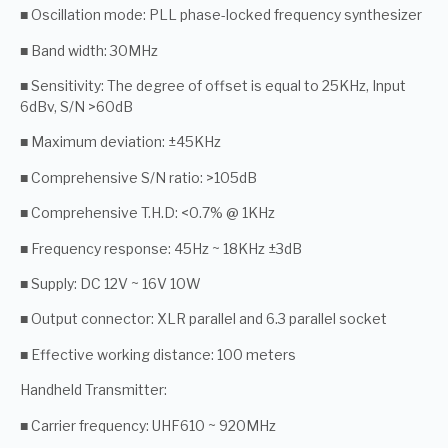
■ Oscillation mode: PLL phase-locked frequency synthesizer
■ Band width: 30MHz
■ Sensitivity: The degree of offset is equal to 25KHz, Input
6dBv, S/N >60dB
■ Maximum deviation: ±45KHz
■ Comprehensive S/N ratio: >105dB
■ Comprehensive T.H.D: <0.7% @ 1KHz
■ Frequency response: 45Hz ~ 18KHz ±3dB
■ Supply: DC 12V ~ 16V 10W
■ Output connector: XLR parallel and 6.3 parallel socket
■ Effective working distance: 100 meters
Handheld Transmitter:
■ Carrier frequency: UHF610 ~ 920MHz