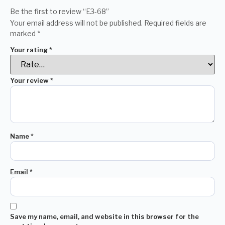
Be the first to review “E3-68”
Your email address will not be published.
Required fields are
marked
*
Your rating
*
Your review
*
Name
*
Email
*
Save my name, email, and website in this browser for the