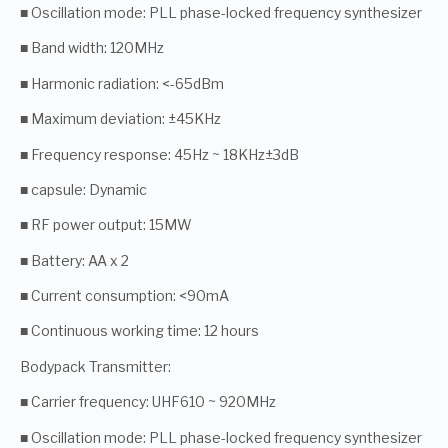
■ Oscillation mode: PLL phase-locked frequency synthesizer
■ Band width: 120MHz
■ Harmonic radiation: <-65dBm
■ Maximum deviation: ±45KHz
■ Frequency response: 45Hz ~ 18KHz±3dB
■ capsule: Dynamic
■ RF power output: 15MW
■ Battery: AA x 2
■ Current consumption: <90mA
■ Continuous working time: 12 hours
Bodypack Transmitter:
■ Carrier frequency: UHF610 ~ 920MHz
■ Oscillation mode: PLL phase-locked frequency synthesizer