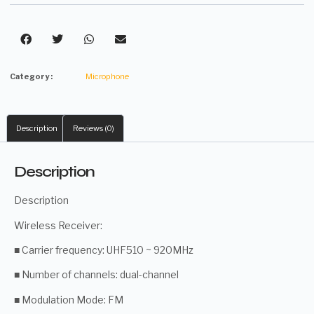
Category :
Microphone
Description
Reviews (0)
Description
Description
Wireless Receiver:
■ Carrier frequency: UHF510 ~ 920MHz
■ Number of channels: dual-channel
■ Modulation Mode: FM