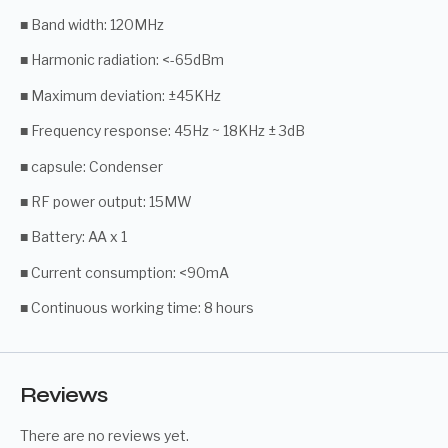
■ Band width: 120MHz
■ Harmonic radiation: <-65dBm
■ Maximum deviation: ±45KHz
■ Frequency response: 45Hz ~ 18KHz ± 3dB
■ capsule: Condenser
■ RF power output: 15MW
■ Battery: AA x 1
■ Current consumption: <90mA
■ Continuous working time: 8 hours
Reviews
There are no reviews yet.